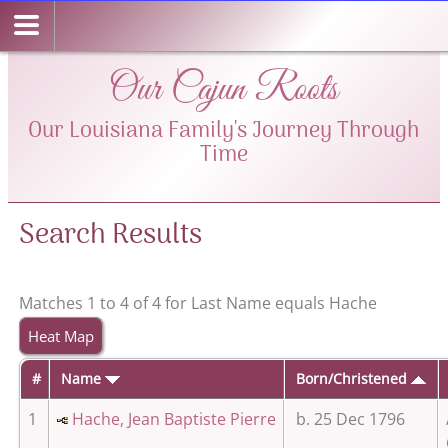
Our Cajun Roots
Our Louisiana Family's Journey Through
Time
Search Results
Matches 1 to 4 of 4 for Last Name equals Hache
Heat Map
#
Name
Born/Christened
1
Hache, Jean Baptiste Pierre
b. 25 Dec 1796