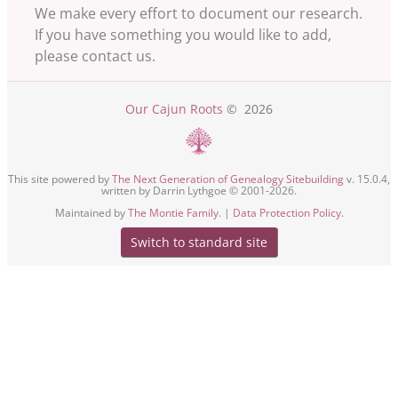
We make every effort to document our research.
If you have something you would like to add,
please contact us.
Our Cajun Roots
©
2026
This site powered by
The Next Generation of Genealogy Sitebuilding
v. 15.0.4,
written by Darrin Lythgoe © 2001-2026.
Maintained by
The Montie Family
. |
Data Protection Policy
.
Switch to standard site