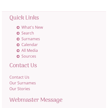
Quick Links
What's New
Search
Surnames
Calendar
All Media
Sources
Contact Us
Contact Us
Our Surnames
Our Stories
Webmaster Message