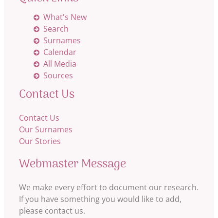
What's New
Search
Surnames
Calendar
All Media
Sources
Contact Us
Contact Us
Our Surnames
Our Stories
Webmaster Message
We make every effort to document our research.
If you have something you would like to add,
please contact us.