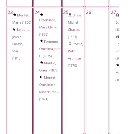
23
24
25
26
27
Montet,
Bihm,
Monte,
Broussard,
Marie
(1800)
Michel
Eugenie
Mary Elena
LeJeune,
Charles
(1830)
(1833)
Jean /
(1823)
Montie,
Fontenot,
Lacase,
Portie,
Charles
Onezima Jean
Mari...
Ruth
Roland
L.
(1835)
(1813)
Artimise
(2017)
Montie,
(1970)
Young,
Oneal
(1876)
Marie
Montet,
(1897)
Onezime /
Kidder, Ma...
(1871)