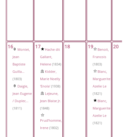
16
17
18
19
20
Montet,
Hache dit
Benoit,
Jean
Gallant,
Francois
Baptiste
Helene
(1834)
(1803)
Guilla...
Kidder,
Blanc,
(1803)
Marie Noelly
Marguerite
Daigle,
'Enola'
(1938)
Azelie Le
Jean Eugene
LeJeune,
(1821)
/ Duplec...
Jean Blaise Jr.
Blanc,
(1811)
(1848)
Marguerite
Azelie Le
Prud'homme,
(1821)
Irene
(1802)