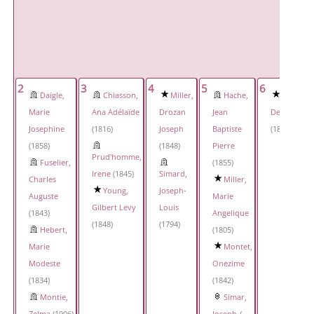
2
3
4
5
6
Daigle,
Chiasson,
Miller,
Hache,
Simar,
Marie
Ana Adélaïde
Drozan
Jean
Delphine
Josephine
(1816)
Joseph
Baptiste
(1817)
(1858)
(1848)
Pierre
Prud'homme,
Fuselier,
(1855)
Irene
(1845)
Simard,
Charles
Miller,
Young,
Joseph-
Auguste
Marie
Gilbert Levy
Louis
(1843)
Angelique
(1848)
(1794)
Hebert,
(1805)
Marie
Montet,
Modeste
Onezime
(1834)
(1842)
Montie,
Simar,