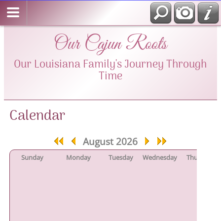
Our Cajun Roots
Our Louisiana Family's Journey Through
Time
Calendar
August 2026
Sunday
Monday
Tuesday
Wednesday
Thursday