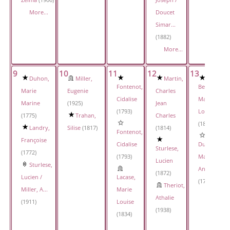
Zelma
(1906)
Joseph /
More...
Doucet
Simar...
(1882)
More...
9
10
11
12
13
Duhon,
Miller,
Martin,
Fontenot,
Bergeau,
Marie
Eugenie
Charles
Cidalise
Marie
Marine
(1925)
Jean
(1793)
Louise
(1775)
Trahan,
Charles
(1819)
Landry,
Silise
(1817)
(1814)
Fontenot,
Françoise
Cidalise
Duplechin,
Sturlese,
(1772)
(1793)
Marie
Lucien
Sturlese,
Anne
(1872)
Lucien /
Lacase,
(1794)
Theriot,
Miller, A...
Marie
Athalie
(1911)
Louise
(1938)
(1834)