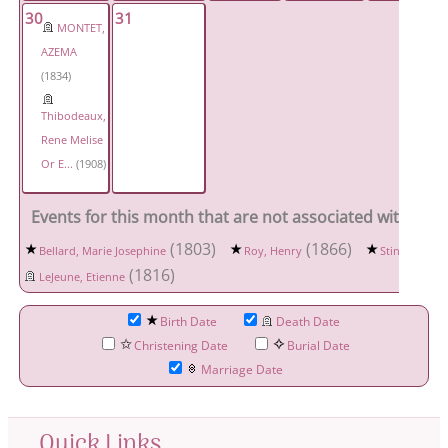
30
31
MONTET,
AZEMA
(1834)
Thibodeaux,
Rene Melise
Or E...
(1908)
Events for this month that are not associated with a spe
(1803)
(1866)
Bellard, Marie Josephine
Roy, Henry
Stine, David 
(1816)
LeJeune, Etienne
Birth Date
Death Date
Christening Date
Burial Date
Marriage Date
Quick Links