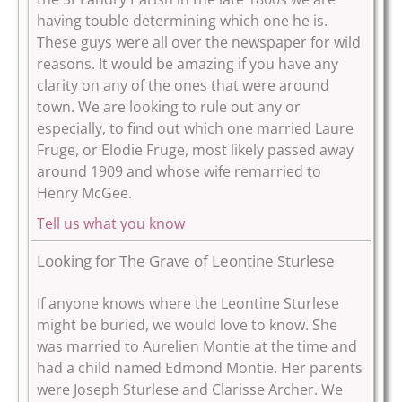
having touble determining which one he is.
These guys were all over the newspaper for wild
reasons. It would be amazing if you have any
clarity on any of the ones that were around
town.
We are looking to rule out any or
especially, to find out which one married Laure
Fruge, or Elodie Fruge, most likely passed away
around 1909 and whose wife remarried to
Henry McGee.
Tell us what you know
Looking for The Grave of Leontine Sturlese
If anyone knows where the Leontine Sturlese
might be buried, we would love to know. She
was married to Aurelien Montie at the time and
had a child named Edmond Montie. Her parents
were Joseph Sturlese and Clarisse Archer. We