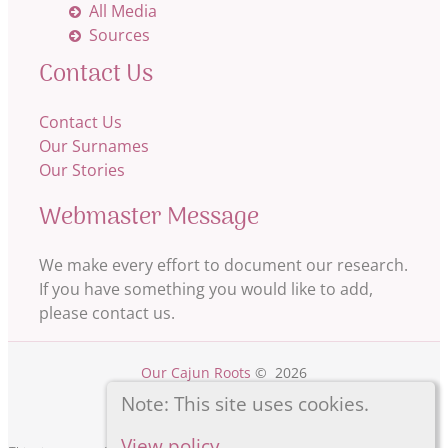
All Media
Sources
Contact Us
Contact Us
Our Surnames
Our Stories
Webmaster Message
We make every effort to document our research.
If you have something you would like to add,
please contact us.
Our Cajun Roots
©
2026
Note: This site uses cookies.
View policy