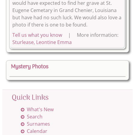
would have expected to find her grave at St.
Eugene Cemetary in Grand Chenier, Louisiana
but have had no such luck. We would also love a
photo if there is one to be found.
Tell us what you know
| More information:
Sturlease, Leontine Emma
Mystery Photos
Quick Links
What's New
Search
Surnames
Calendar