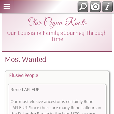
Our Cajun Roots
Our Louisiana Family's Journey Through
Time
Most Wanted
Elusive People
Rene LAFLEUR
Our most elusive ancestor is certainly Rene
LAFLEUR. Since there are many Rene Lafleurs in
the St Landry Parish in the late 1800s we are